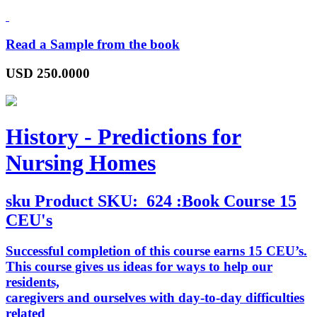
Read a Sample from the book
USD
250.0000
History - Predictions for
Nursing Homes
sku
Product SKU:
624 :Book Course 15
CEU's
Successful completion of this course earns 15 CEU’s.
This course gives us ideas for ways to help our
residents,
caregivers and ourselves with day-to-day difficulties
related