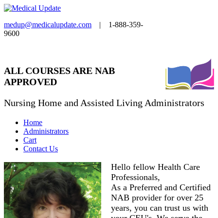
medup@medicalupdate.com
| 1-888-359-
9600
ALL COURSES ARE NAB
APPROVED
Nursing Home and Assisted Living Administrators
Home
Administrators
Cart
Contact Us
Hello fellow Health Care
Professionals,
As a Preferred and Certified
NAB provider for over 25
years, you can trust us with