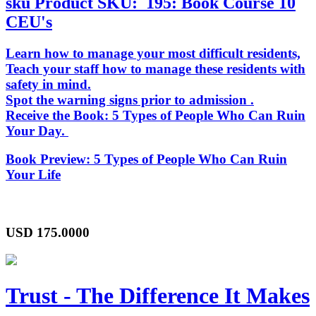
sku
Product SKU:
195: Book Course 10
CEU's
Learn how to manage your most difficult residents,
Teach your staff how to manage these residents with
safety in mind.
Spot the warning signs prior to admission .
Receive the Book:
5 Types of People Who Can Ruin
Your Day
.
Book Preview:
5 Types of People Who Can Ruin
Your Life
USD
175.0000
Trust - The Difference It Makes