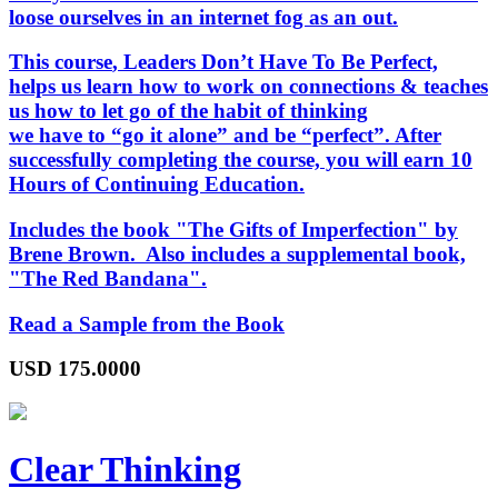
loose ourselves in an internet fog as an out.
This course
, Leaders Don’t Have To Be Perfect,
helps us learn how to work on connections & teaches
us how to let go of the habit of thinking
we have to “go it alone” and be “perfect”. After
successfully completing the course, you will earn 10
Hours of Continuing Education.
Includes the book "The Gifts of Imperfection" by
Brene Brown. Also includes a supplemental book,
"The Red Bandana".
Read a Sample from the Book
USD
175.0000
Clear Thinking