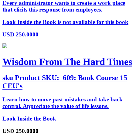
Every administrator wants to create a work place
that elicits this response from employees.
Look Inside the Book is not available for this book
USD
250.0000
Wisdom From The Hard Times
sku
Product SKU:
609: Book Course 15
CEU's
Learn how to move past mistakes and take back
control. Appreciate the value of life lessons.
Look Inside the Book
USD
250.0000