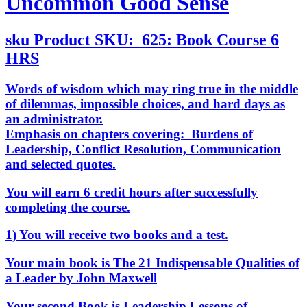
Uncommon Good Sense
sku
Product SKU:
625: Book Course 6
HRS
Words of wisdom which may ring true in the middle
of dilemmas, impossible choices, and hard days as
an administrator.
Emphasis on chapters covering: Burdens of
Leadership, Conflict Resolution, Communication
and selected quotes.
You will earn 6 credit hours after successfully
completing the course.
1) You will receive two books and a test.
Your main book is
The 21 Indispensable Qualities of
a Leader by John Maxwell
Your second Book is
Leadership Lessons of