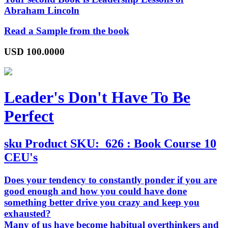
Abraham Lincoln
Read a Sample from the book
USD
100.0000
Leader's Don't Have To Be
Perfect
sku
Product SKU:
626 : Book Course 10
CEU's
Does your tendency to constantly ponder if you are
good enough and how you could have done
something better drive you crazy and keep you
exhausted?
Many of us have become habitual overthinkers and