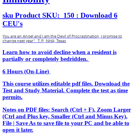
sku
Product SKU:
150 : Download 6
CEU's
You are an Angel and I am the Devil of Procrastination, I promise to
change next year" T. P., NHA, Texas
Learn how to avoid decline when a resident is
partially or completely bedridden.
6 Hours (On-Line)
This course utilizes editable pdf files. Download the
Test and Study Material. Complete the test as time
permits.
Notes on PDF files: Search (Ctrl + F), Zoom Larger
(Ctrl and Plus key, Smaller (Ctrl and Minus Key),
File | Save As to save file to your PC and be able to
open it later.