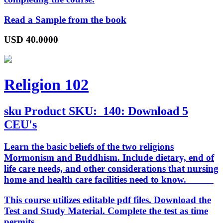
Read a Sample from the book
USD
40.0000
Religion 102
sku
Product SKU:
140: Download 5
CEU's
Learn the basic beliefs of the two religions
Mormonism and Buddhism. Include dietary, end of
life care needs, and other considerations that nursing
home and health care facilities need to know.
This course utilizes editable pdf files. Download the
Test and Study Material. Complete the test as time
permits.