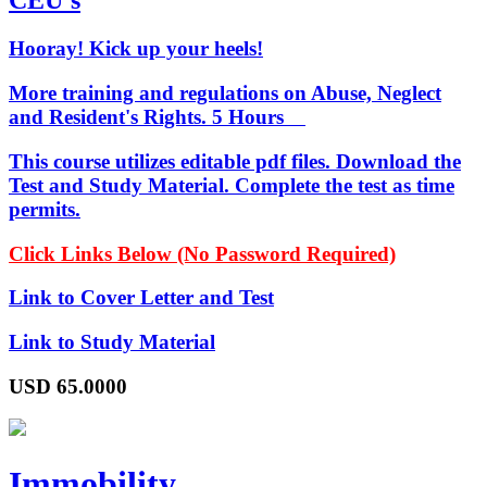
CEU's
Hooray! Kick up your heels!
More training and regulations on Abuse, Neglect
and Resident's Rights. 5 Hours
This course utilizes editable pdf files. Download the
Test and Study Material. Complete the test as time
permits.
Click Links Below (No Password Required)
Link to Cover Letter and Test
Link to Study Material
USD
65.0000
Immobility