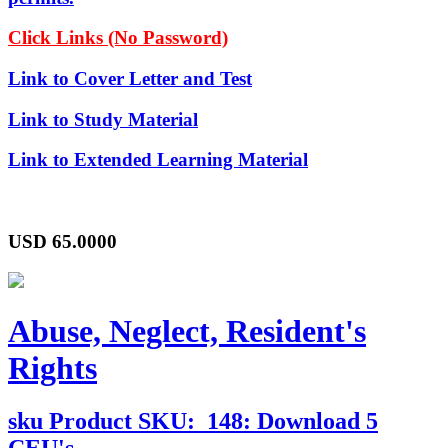
Click Links (No Password)
Link to Cover Letter and Test
Link to Study Material
Link to Extended Learning Material
USD
65.0000
Abuse, Neglect, Resident's
Rights
sku
Product SKU:
148: Download 5