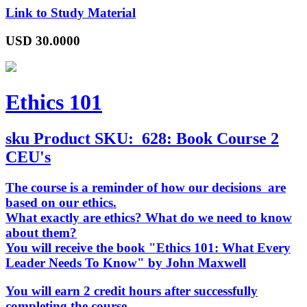
Link to Study Material
USD
30.0000
Ethics 101
sku
Product SKU:
628: Book Course 2
CEU's
The course is a reminder of how our decisions are
based on our ethics.
What exactly are ethics? What do we need to know
about them?
You will receive the book "Ethics 101: What Every
Leader Needs To Know" by John Maxwell
You will earn 2 credit hours after successfully
completing the course.