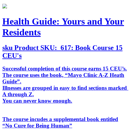
Health Guide: Yours and Your
Residents
sku
Product SKU:
617: Book Course 15
CEU's
Successful completion of this course earns 15 CEU’s.
The course uses the book, “
Mayo Clinic A-Z Heath
Guide
”.
Illnesses are grouped in easy to find sections marked
A through Z.
You can never know enough.
The course incudes a supplemental book entitled
“
No Cure for Being Human
”