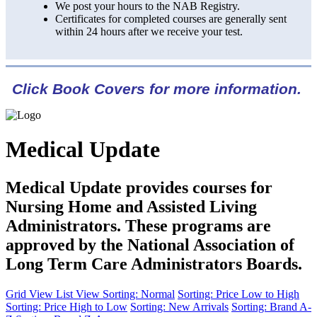
We post your hours to the NAB Registry.
Certificates for completed courses are generally sent
within 24 hours after we receive your test.
Click Book Covers for more information.
Medical Update
Medical Update provides courses for
Nursing Home and Assisted Living
Administrators. These programs are
approved by the National Association of
Long Term Care Administrators Boards.
Grid View
List View
Sorting: Normal
Sorting: Price Low to High
Sorting: Price High to Low
Sorting: New Arrivals
Sorting: Brand A-