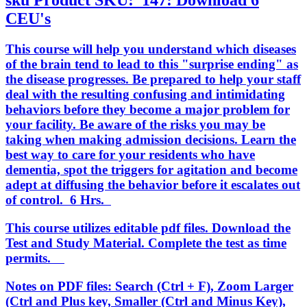
sku
Product SKU:
147: Download 6
CEU's
This course will help you understand which diseases
of the brain tend to lead to this "surprise ending" as
the disease progresses. Be prepared to help your staff
deal with the resulting confusing and intimidating
behaviors before they become a major problem for
your facility. Be aware of the risks you may be
taking when making admission decisions. Learn the
best way to care for your residents who have
dementia, spot the triggers for agitation and become
adept at diffusing the behavior before it escalates out
of control. 6 Hrs.
This course utilizes editable pdf files. Download the
Test and Study Material. Complete the test as time
permits.
Notes on PDF files: Search (Ctrl + F), Zoom Larger
(Ctrl and Plus key, Smaller (Ctrl and Minus Key),