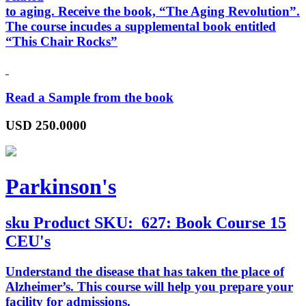
to aging. Receive the book, “
The Aging Revolution
”.
The course incudes a supplemental book entitled
“
This Chair Rocks
”
Read a Sample from the book
USD
250.0000
Parkinson's
sku
Product SKU:
627: Book Course 15
CEU's
Understand the disease that has taken the place of
Alzheimer’s. This course will help you prepare your
facility for admissions.