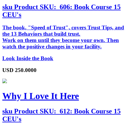
sku
Product SKU:
606: Book Course 15
CEU's
The book, "Speed of Trust", covers Trust Tips, and
the 13 Behaviors that build trust.
Work on them until they become your own. Then
watch the positive changes in your facility.
Look Inside the Book
USD
250.0000
Why I Love It Here
sku
Product SKU:
612: Book Course 15
CEU's