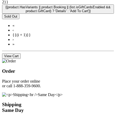
2}}
{{product.HasVariants || product.Booking || (list.isGiftCardsEnabled &&
product.GiftCard) ? 'Details' : 'Add To Cart'}}
Sold Out
«
‹
{{(i + 1)}}
›
»
View Cart
Order
Place your order online
or call 1-888-359-9600.
Shipping
Same Day