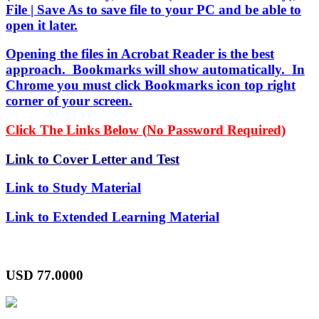
File | Save As to save file to your PC and be able to
open it later.
Opening the files in Acrobat Reader is the best
approach. Bookmarks will show automatically. In
Chrome you must click Bookmarks icon top right
corner of your screen.
Click The Links Below (No Password Required)
Link to Cover Letter and Test
Link to Study Material
Link to Extended Learning Material
USD
77.0000