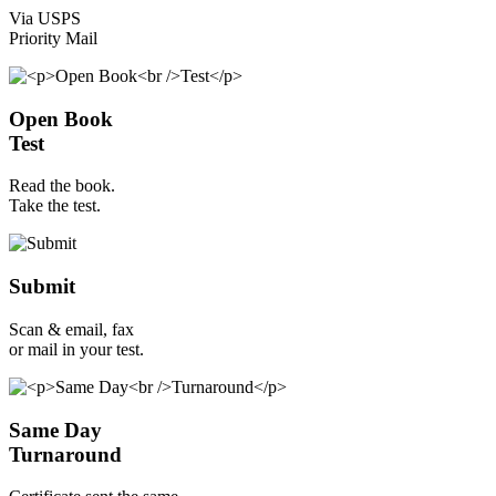
Via USPS
Priority Mail
Open Book
Test
Read the book.
Take the test.
Submit
Scan & email, fax
or mail in your test.
Same Day
Turnaround