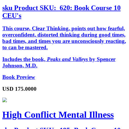
sku
Product SKU:
620: Book Course 10
CEU's
This course,
Clear Thinking
, points out how fearful,
overconfident, distorted thinking during good times,
bad times, and times you are unconsciously reacting,
to can be mastered.
Includes the book,
Peaks and Valleys
by Spencer
Johnson, M.D.
Book Preview
USD
175.0000
High Conflict Mental Illness