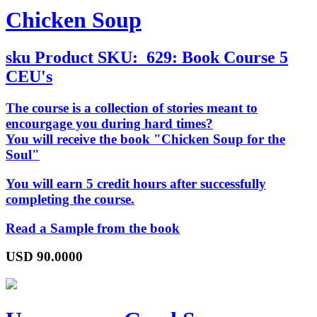
Chicken Soup
sku
Product SKU:
629: Book Course 5
CEU's
The course is a collection of stories meant to
encourgage you during hard times?
You will receive the book "Chicken Soup for the
Soul"
You will earn 5 credit hours after successfully
completing the course.
Read a Sample from the book
USD
90.0000