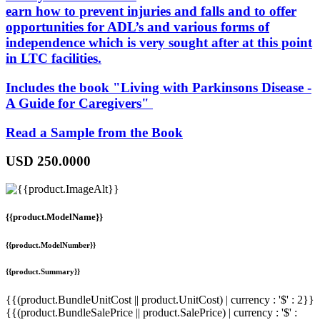
earn how to prevent injuries and falls and to offer
opportunities for ADL’s and various forms of
independence which is very sought after at this point
in LTC facilities.
Includes the book "
Living with Parkinsons Disease -
A Guide for Caregivers
"
Read a Sample from the Book
USD
250.0000
{{product.ModelName}}
{{product.ModelNumber}}
{{product.Summary}}
{{(product.BundleUnitCost || product.UnitCost) | currency : '$' : 2}}
{{(product.BundleSalePrice || product.SalePrice) | currency : '$' :