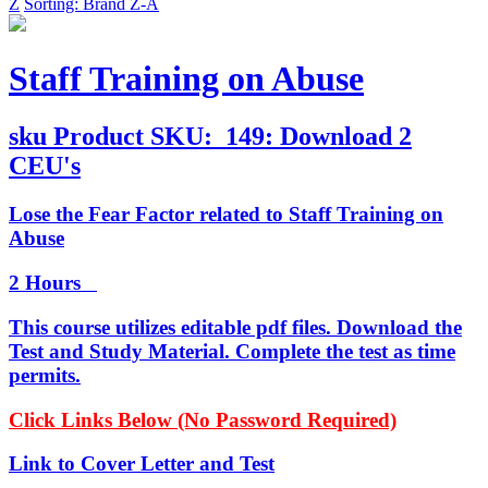
Z
Sorting: Brand Z-A
Staff Training on Abuse
sku
Product SKU:
149: Download 2
CEU's
Lose the Fear Factor related to Staff Training on
Abuse
2 Hours
This course utilizes editable pdf files. Download the
Test and Study Material. Complete the test as time
permits.
Click Links Below (No Password Required)
Link to Cover Letter and Test