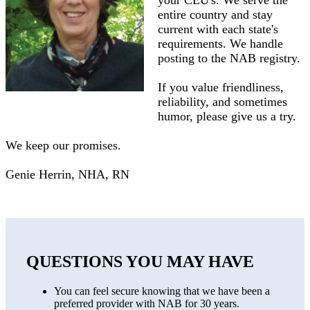
your CEU's. We serve the
entire country and stay
current with each state's
requirements. We handle
posting to the NAB registry.
If you value friendliness,
reliability, and sometimes
humor, please give us a try.
We keep our promises.
Genie Herrin, NHA, RN
QUESTIONS YOU MAY HAVE
You can feel secure knowing that we have been a
preferred provider with NAB for 30 years.