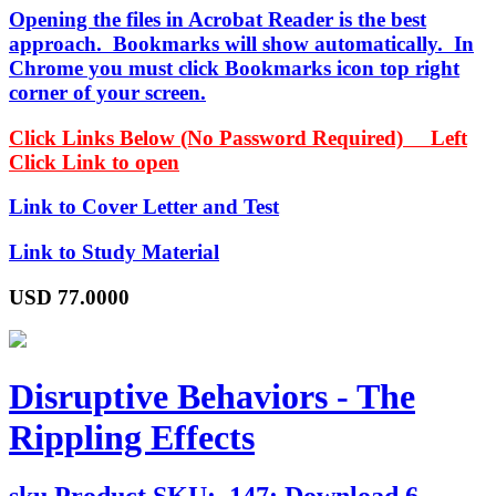
Opening the files in Acrobat Reader is the best
approach. Bookmarks will show automatically. In
Chrome you must click Bookmarks icon top right
corner of your screen.
Click Links Below (No Password Required) Left
Click Link to open
Link to Cover Letter and Test
Link to Study Material
USD
77.0000
Disruptive Behaviors - The
Rippling Effects