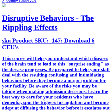
Z
Sorting: Brand Z-A
Disruptive Behaviors - The
Rippling Effects
sku
Product SKU:
147: Download 6
CEU's
This course will help you understand which diseases
of the brain tend to lead to this "surprise ending" as
the disease progresses. Be prepared to help your staff
deal with the resulting confusing and intimidating
behaviors before they become a major problem for
your facility. Be aware of the risks you may be
taking when making admission decisions. Learn the
best way to care for your residents who have
dementia, spot the triggers for agitation and become
adept at diffusing the behavior before it escalates out