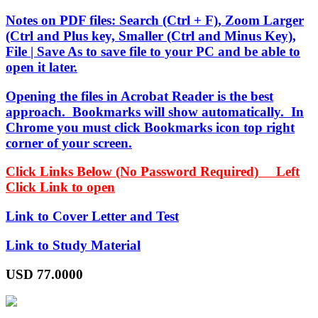
Notes on PDF files: Search (Ctrl + F), Zoom Larger
(Ctrl and Plus key, Smaller (Ctrl and Minus Key),
File | Save As to save file to your PC and be able to
open it later.
Opening the files in Acrobat Reader is the best
approach. Bookmarks will show automatically. In
Chrome you must click Bookmarks icon top right
corner of your screen.
Click Links Below (No Password Required) Left
Click Link to open
Link to Cover Letter and Test
Link to Study Material
USD
77.0000