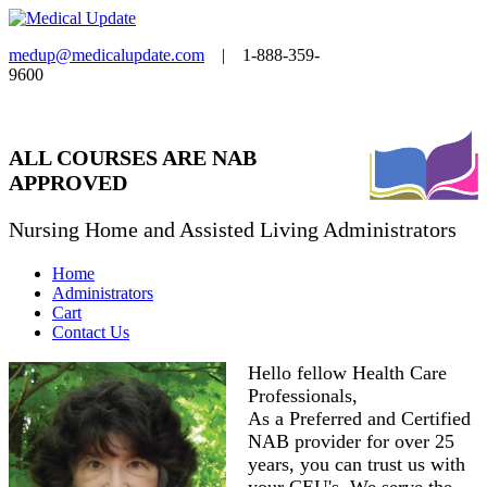
medup@medicalupdate.com
| 1-888-359-
9600
ALL COURSES ARE NAB
APPROVED
Nursing Home and Assisted Living Administrators
Home
Administrators
Cart
Contact Us
Hello fellow Health Care
Professionals,
As a Preferred and Certified
NAB provider for over 25
years, you can trust us with