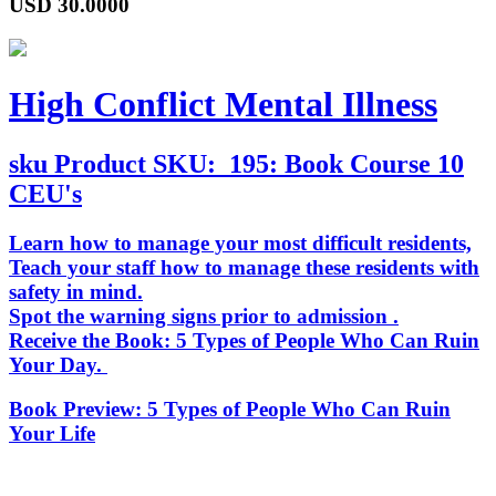
USD
30.0000
High Conflict Mental Illness
sku
Product SKU:
195: Book Course 10
CEU's
Learn how to manage your most difficult residents,
Teach your staff how to manage these residents with
safety in mind.
Spot the warning signs prior to admission .
Receive the Book:
5 Types of People Who Can Ruin
Your Day
.
Book Preview:
5 Types of People Who Can Ruin
Your Life