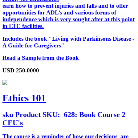
earn how to prevent injuries and falls and to offer
opportunities for ADL’s and various forms of
independence which is very sought after at this point
in LTC facilities.
Includes the book "
Living with Parkinsons Disease -
A Guide for Caregivers
"
Read a Sample from the Book
USD
250.0000
Ethics 101
sku
Product SKU:
628: Book Course 2
CEU's
The course is a reminder of how our decisions are