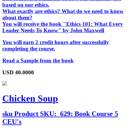
based on our ethics.
What exactly are ethics? What do we need to know
about them?
You will receive the book "Ethics 101: What Every
Leader Needs To Know" by John Maxwell
You will earn 2 credit hours after successfully
completing the course.
Read a Sample from the book
USD
40.0000
Chicken Soup
sku
Product SKU:
629: Book Course 5
CEU's