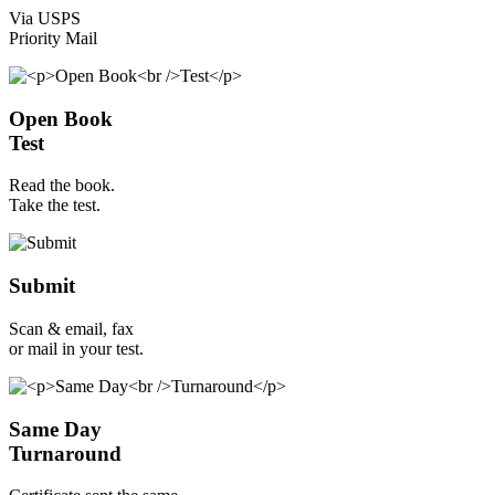
Via USPS
Priority Mail
Open Book
Test
Read the book.
Take the test.
Submit
Scan & email, fax
or mail in your test.
Same Day
Turnaround