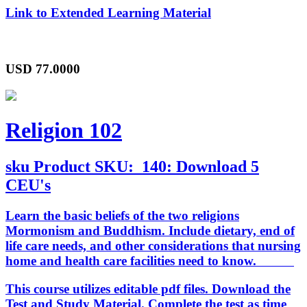
Link to Extended Learning Material
USD
77.0000
Religion 102
sku
Product SKU:
140: Download 5
CEU's
Learn the basic beliefs of the two religions
Mormonism and Buddhism. Include dietary, end of
life care needs, and other considerations that nursing
home and health care facilities need to know.
This course utilizes editable pdf files. Download the
Test and Study Material. Complete the test as time