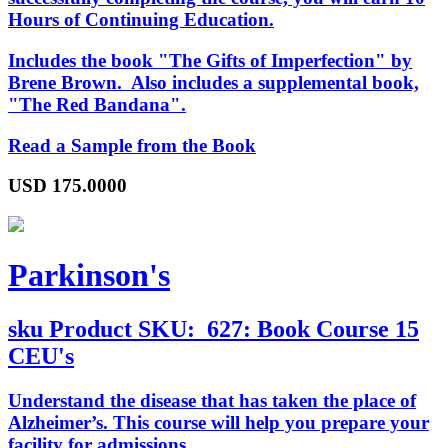
Hours of Continuing Education.
Includes the book "The Gifts of Imperfection" by
Brene Brown. Also includes a supplemental book,
"The Red Bandana".
Read a Sample from the Book
USD
175.0000
Parkinson's
sku
Product SKU:
627: Book Course 15
CEU's
Understand the disease that has taken the place of
Alzheimer’s. This course will help you prepare your
facility for admissions.