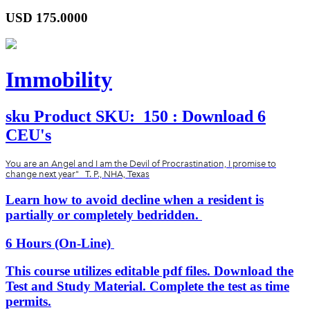
USD
175.0000
Immobility
sku
Product SKU:
150 : Download 6
CEU's
You are an Angel and I am the Devil of Procrastination, I promise to
change next year" T. P., NHA, Texas
Learn how to avoid decline when a resident is
partially or completely bedridden.
6 Hours (On-Line)
This course utilizes editable pdf files. Download the
Test and Study Material. Complete the test as time
permits.