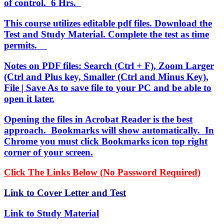
of control. 6 Hrs.
This course utilizes editable pdf files. Download the
Test and Study Material. Complete the test as time
permits.
Notes on PDF files: Search (Ctrl + F), Zoom Larger
(Ctrl and Plus key, Smaller (Ctrl and Minus Key),
File | Save As to save file to your PC and be able to
open it later.
Opening the files in Acrobat Reader is the best
approach. Bookmarks will show automatically. In
Chrome you must click Bookmarks icon top right
corner of your screen.
Click The Links Below (No Password Required)
Link to Cover Letter and Test
Link to Study Material