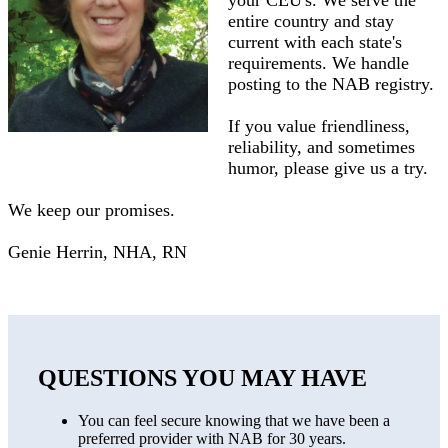
your CEU's. We serve the
entire country and stay
current with each state's
requirements. We handle
posting to the NAB registry.
If you value friendliness,
reliability, and sometimes
humor, please give us a try.
We keep our promises.
Genie Herrin, NHA, RN
QUESTIONS YOU MAY HAVE
You can feel secure knowing that we have been a
preferred provider with NAB for 30 years.