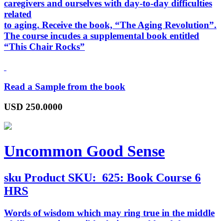
caregivers and ourselves with day-to-day difficulties
related
to aging. Receive the book, “
The Aging Revolution
”.
The course incudes a supplemental book entitled
“
This Chair Rocks
”
Read a Sample from the book
USD
250.0000
Uncommon Good Sense
sku
Product SKU:
625: Book Course 6
HRS
Words of wisdom which may ring true in the middle