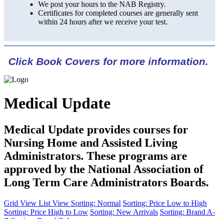
We post your hours to the NAB Registry.
Certificates for completed courses are generally sent
within 24 hours after we receive your test.
Click Book Covers for more information.
Medical Update
Medical Update provides courses for
Nursing Home and Assisted Living
Administrators. These programs are
approved by the National Association of
Long Term Care Administrators Boards.
Grid View
List View
Sorting: Normal
Sorting: Price Low to High
Sorting: Price High to Low
Sorting: New Arrivals
Sorting: Brand A-