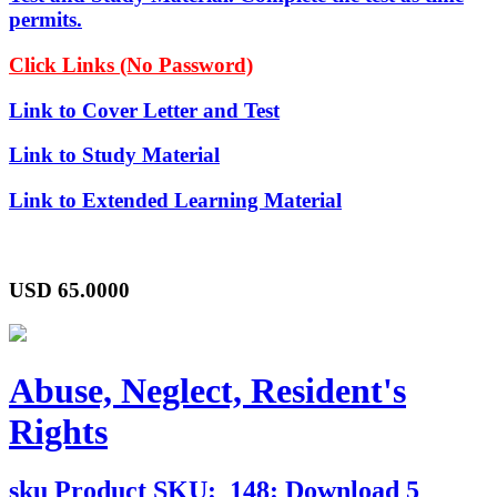
permits.
Click Links (No Password)
Link to Cover Letter and Test
Link to Study Material
Link to Extended Learning Material
USD
65.0000
Abuse, Neglect, Resident's
Rights
sku
Product SKU:
148: Download 5