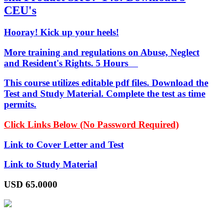
CEU's
Hooray! Kick up your heels!
More training and regulations on Abuse, Neglect
and Resident's Rights. 5 Hours
This course utilizes editable pdf files. Download the
Test and Study Material. Complete the test as time
permits.
Click Links Below (No Password Required)
Link to Cover Letter and Test
Link to Study Material
USD
65.0000