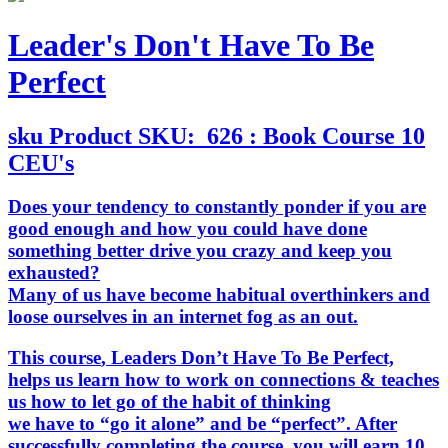
Leader's Don't Have To Be
Perfect
sku
Product SKU:
626 : Book Course 10
CEU's
Does your tendency to constantly ponder if you are
good enough and how you could have done
something better drive you crazy and keep you
exhausted?
Many of us have become habitual overthinkers and
loose ourselves in an internet fog as an out.
This course
, Leaders Don’t Have To Be Perfect,
helps us learn how to work on connections & teaches
us how to let go of the habit of thinking
we have to “go it alone” and be “perfect”. After
successfully completing the course, you will earn 10