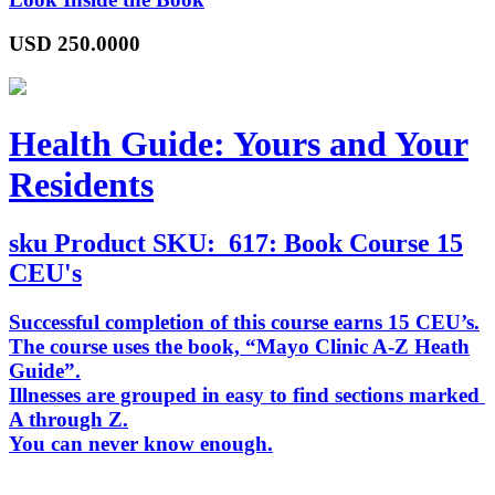
USD
250.0000
Health Guide: Yours and Your
Residents
sku
Product SKU:
617: Book Course 15
CEU's
Successful completion of this course earns 15 CEU’s.
The course uses the book, “
Mayo Clinic A-Z Heath
Guide
”.
Illnesses are grouped in easy to find sections marked
A through Z.
You can never know enough.