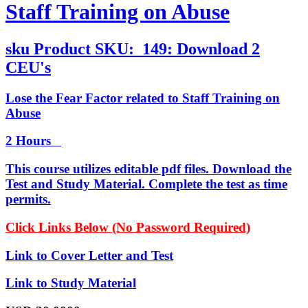
Staff Training on Abuse
sku
Product SKU:
149: Download 2
CEU's
Lose the Fear Factor related to Staff Training on
Abuse
2 Hours
This course utilizes editable pdf files. Download the
Test and Study Material. Complete the test as time
permits.
Click Links Below (No Password Required)
Link to Cover Letter and Test
Link to Study Material