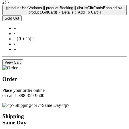
2}}
{{product.HasVariants || product.Booking || (list.isGiftCardsEnabled &&
product.GiftCard) ? 'Details' : 'Add To Cart'}}
Sold Out
«
‹
{{(i + 1)}}
›
»
View Cart
Order
Place your order online
or call 1-888-359-9600.
Shipping
Same Day