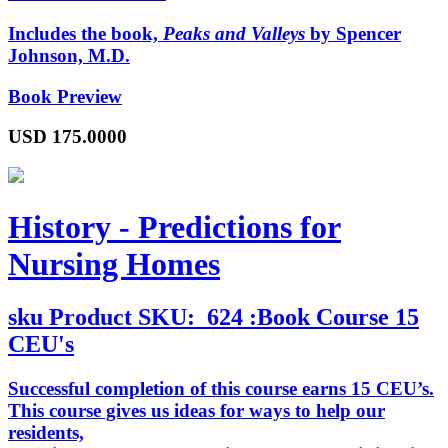
Includes the book,
Peaks and Valleys
by Spencer
Johnson, M.D.
Book Preview
USD
175.0000
History - Predictions for
Nursing Homes
sku
Product SKU:
624 :Book Course 15
CEU's
Successful completion of this course earns 15 CEU’s.
This course gives us ideas for ways to help our
residents,