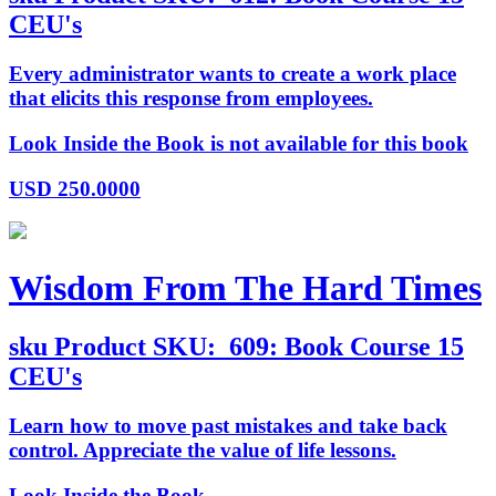
CEU's
Every administrator wants to create a work place
that elicits this response from employees.
Look Inside the Book is not available for this book
USD
250.0000
Wisdom From The Hard Times
sku
Product SKU:
609: Book Course 15
CEU's
Learn how to move past mistakes and take back
control. Appreciate the value of life lessons.
Look Inside the Book