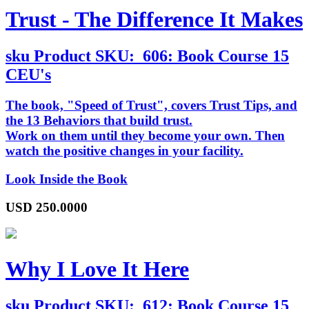
Trust - The Difference It Makes
sku
Product SKU:
606: Book Course 15
CEU's
The book, "Speed of Trust", covers Trust Tips, and
the 13 Behaviors that build trust.
Work on them until they become your own. Then
watch the positive changes in your facility.
Look Inside the Book
USD
250.0000
Why I Love It Here
sku
Product SKU:
612: Book Course 15