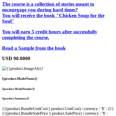
The course is a collection of stories meant to
encourgage you during hard times?
You will receive the book "Chicken Soup for the
Soul"
You will earn 5 credit hours after successfully
completing the course.
Read a Sample from the book
USD
90.0000
{{product.ModelName}}
{{product.ModelNumber}}
{{product.Summary}}
{{(product.BundleUnitCost || product.UnitCost) | currency : '$' : 2}}
{{(product.BundleSalePrice || product.SalePrice) | currency : '$' :