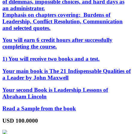
of dilemmas, impossible choices, and hard days as
an administrator.
Emphasis on chapters covering: Burdens of
Leadership, Conflict Resolution, Communication
and selected quotes.
You will earn 6 credit hours after successfully
completing the course.
1) You will receive two books and a test.
Your main book is
The 21 Indispensable Qualities of
a Leader by John Maxwell
Your second Book is
Leadership Lessons of
Abraham Lincoln
Read a Sample from the book
USD
100.0000