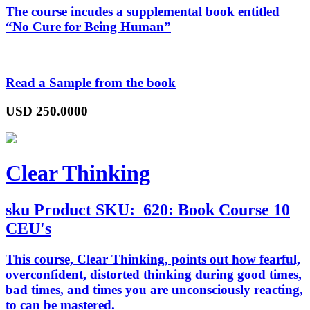
The course incudes a supplemental book entitled
“
No Cure for Being Human
”
Read a Sample from the book
USD
250.0000
Clear Thinking
sku
Product SKU:
620: Book Course 10
CEU's
This course,
Clear Thinking
, points out how fearful,
overconfident, distorted thinking during good times,
bad times, and times you are unconsciously reacting,
to can be mastered.